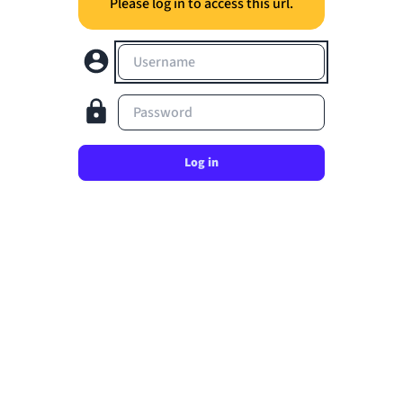
Please log in to access this url.
Username
Password
Log in